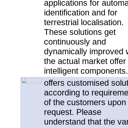
applications for automa
identification and for
terrestrial localisation.
These solutions get
continuously and
dynamically improved 
the actual market offer 
intelligent component
offers customised solu
according to requirem
of the customers upon
request. Please
understand that the var