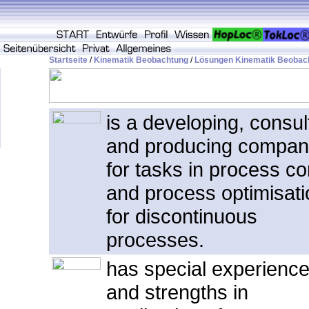
Startseite
/
Kinematik Beobachtung
/
Lösungen Kinematik Beobac
is a developing, consul
and producing compa
for tasks in process co
and process optimisati
for discontinuous
processes.
has special experienc
and strengths in