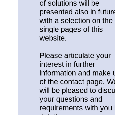
of solutions will be
presented also in futur
with a selection on the
single pages of this
website.
Please articulate your
interest in further
information and make 
of the contact page. W
will be pleased to disc
your questions and
requirements with you 