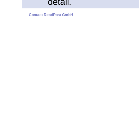
detail.
Contact ReadPost GmbH